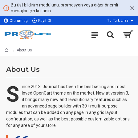
Bu üst bildirim modülünü, promosyon veya diğer önemli
mesajlar için kullanın.
Oturum aç
Kayıt Ol
TL
Türk Lirası
About Us
About Us
S
ince 2013, Journal has been the best selling and most
loved OpenCart theme on the market. Now at version 3,
it brings many new and revolutionary features such as
an advanced page builder with 30+ multi-purpose
modules that can be added on any page in any grid layout
configuration, as well as the best possible customizable options
for any area of your store.