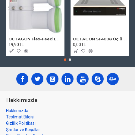
OCTAGON Flex-Feed LNB Green HQ OFFLG 0.1dB
OCTAGON SF4008 Üçlü 4K E2 UHD 2160p ( 2x DVB-S2 X ve 1x DVB-C / T )
19,90TL
0,00TL
Hakkımızda
Hakkımızda
Teslimat Bilgisi
Gizlilik Politikası
Şartlar ve Koşullar