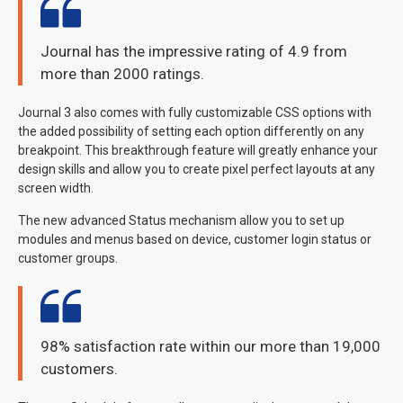
Journal has the impressive rating of 4.9 from
more than 2000 ratings.
Journal 3 also comes with fully customizable CSS options with
the added possibility of setting each option differently on any
breakpoint. This breakthrough feature will greatly enhance your
design skills and allow you to create pixel perfect layouts at any
screen width.
The new advanced Status mechanism allow you to set up
modules and menus based on device, customer login status or
customer groups.
98% satisfaction rate within our more than 19,000
customers.