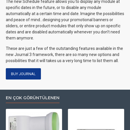
The new Schedule feature allows you to display any module at
specific dates in the future, or to disable any module
automatically at a certain time and date. Imagine the possibilities
and peace of mind...designing your promotional banners or
sliders, or entire product modules that only show up on specific
dates and are disabled automatically whenever you don't need
them anymore.
These are just a few of the outstanding features available in the
new Journal 3 framework, there are so many new options and
possibilities that it will takes us a very long time to list them all.
BUY JOURNAL
EN ÇOK GÖRÜNTÜLENEN