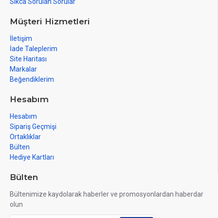
Sıkca Sorulan Sorular
Müşteri Hizmetleri
İletişim
İade Taleplerim
Site Haritası
Markalar
Beğendiklerim
Hesabım
Hesabım
Sipariş Geçmişi
Ortaklıklar
Bülten
Hediye Kartları
Bülten
Bültenimize kaydolarak haberler ve promosyonlardan haberdar
olun