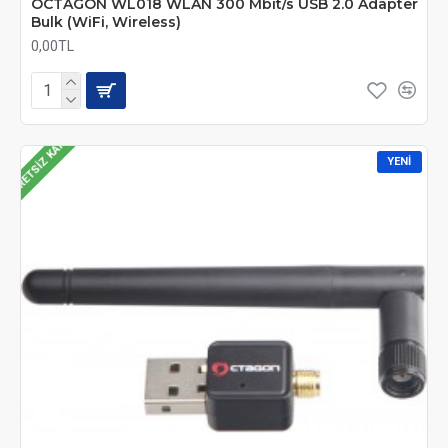
OCTAGON WL018 WLAN 300 Mbit/s USB 2.0 Adapter
Bulk (WiFi, Wireless)
0,00TL
ÜCRETSIZ KARGO
YENI