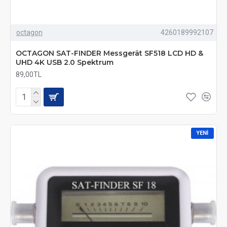
octagon
4260189992107
OCTAGON SAT-FINDER Messgerät SF518 LCD HD &
UHD 4K USB 2.0 Spektrum
89,00TL
YENI