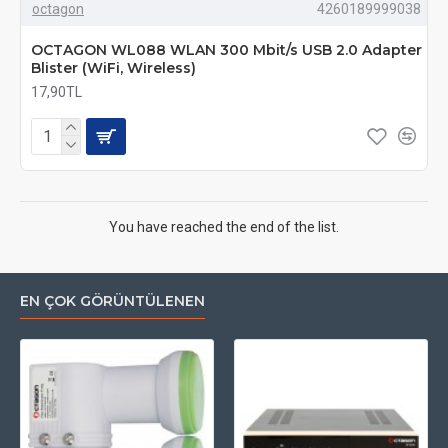
octagon
4260189999038
OCTAGON WL088 WLAN 300 Mbit/s USB 2.0 Adapter
Blister (WiFi, Wireless)
17,90TL
You have reached the end of the list.
EN ÇOK GÖRÜNTÜLENEN