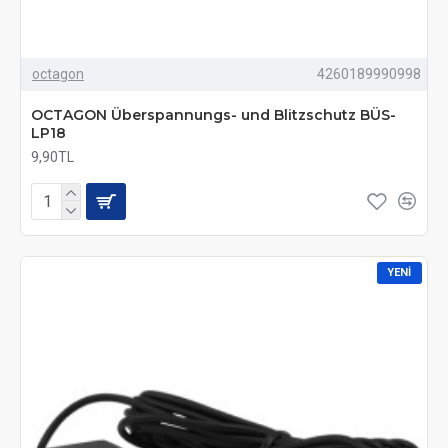
octagon
4260189990998
OCTAGON Überspannungs- und Blitzschutz BÜS-
LP18
9,90TL
YENI