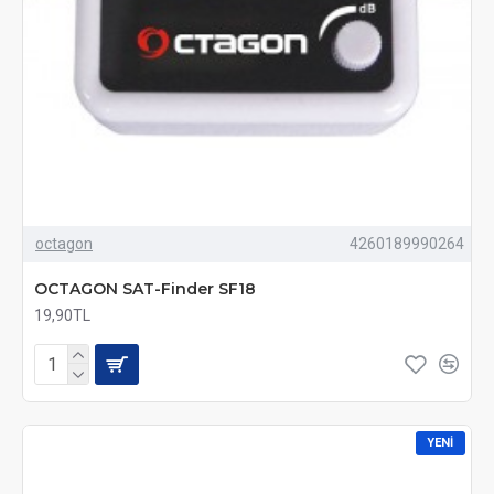
octagon
4260189990264
OCTAGON SAT-Finder SF18
19,90TL
YENI