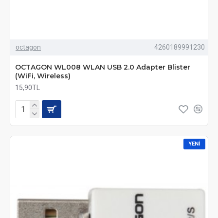
octagon
4260189991230
OCTAGON WL008 WLAN USB 2.0 Adapter Blister
(WiFi, Wireless)
15,90TL
YENI