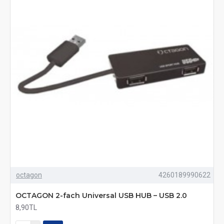
octagon
4260189990622
OCTAGON 2-fach Universal USB HUB – USB 2.0
8,90TL