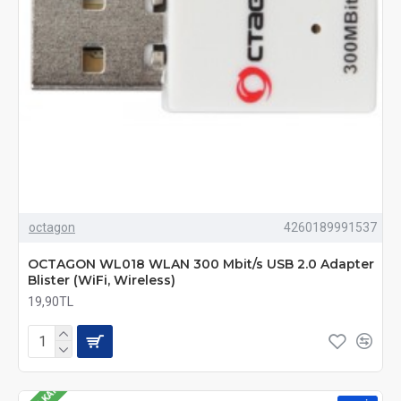
octagon
4260189991537
OCTAGON WL018 WLAN 300 Mbit/s USB 2.0 Adapter
Blister (WiFi, Wireless)
19,90TL