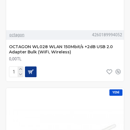
octagon
4260189994052
OCTAGON WL028 WLAN 150Mbit/s +2dB USB 2.0
Adapter Bulk (WiFi, Wireless)
0,00TL
YENI