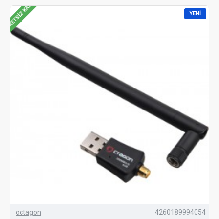
ÜCRETSIZ KARGO
YENI
octagon
4260189994054