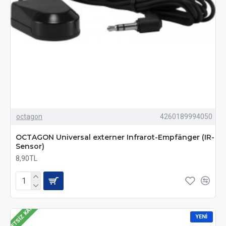
octagon
4260189994050
OCTAGON Universal externer Infrarot-Empfänger (IR-
Sensor)
8,90TL
ÜCRETSIZ KARGO
YENI