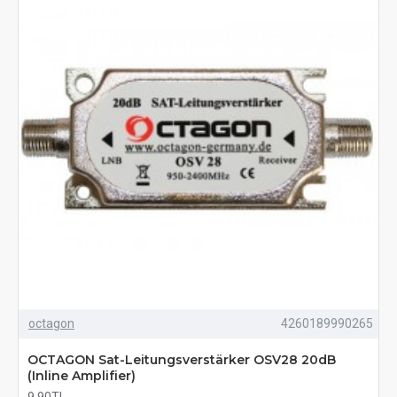
octagon
4260189990265
OCTAGON Sat-Leitungsverstärker OSV28 20dB
(Inline Amplifier)
9,90TL