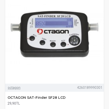
octagon
4260189990301
OCTAGON SAT-Finder SF28 LCD
29,90TL