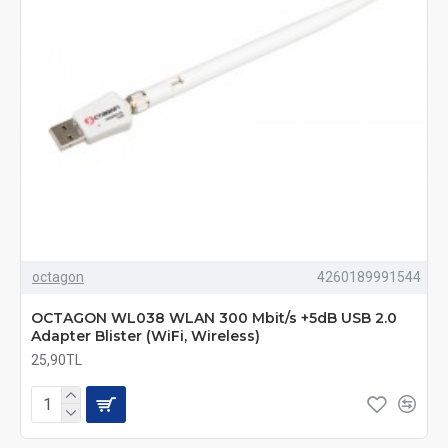
octagon
4260189991544
OCTAGON WL038 WLAN 300 Mbit/s +5dB USB 2.0
Adapter Blister (WiFi, Wireless)
25,90TL