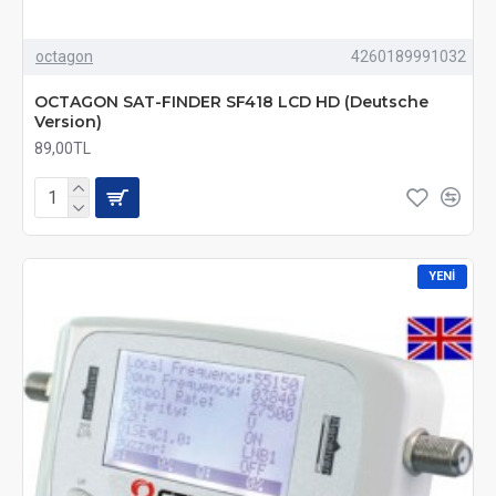
octagon
4260189991032
OCTAGON SAT-FINDER SF418 LCD HD (Deutsche
Version)
89,00TL
YENI