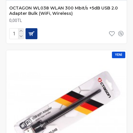
OCTAGON WL038 WLAN 300 Mbit/s +5dB USB 2.0
Adapter Bulk (WiFi, Wireless)
0,00TL
YENI