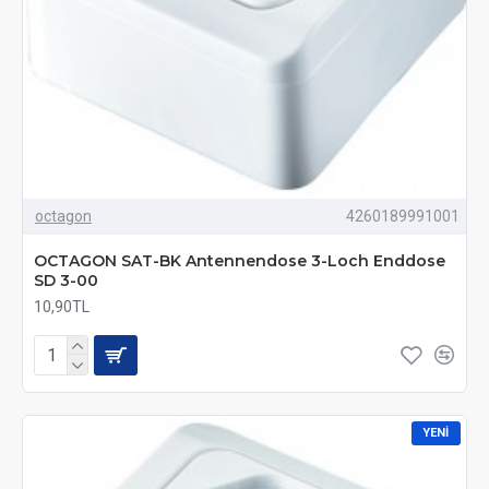
octagon
4260189991001
OCTAGON SAT-BK Antennendose 3-Loch Enddose
SD 3-00
10,90TL
YENI