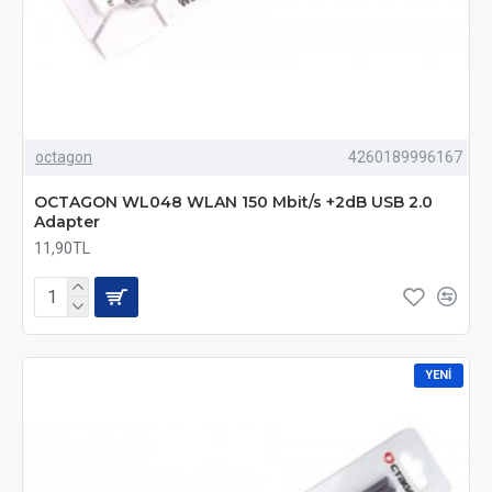
octagon
4260189996167
OCTAGON WL048 WLAN 150 Mbit/s +2dB USB 2.0
Adapter
11,90TL
YENI