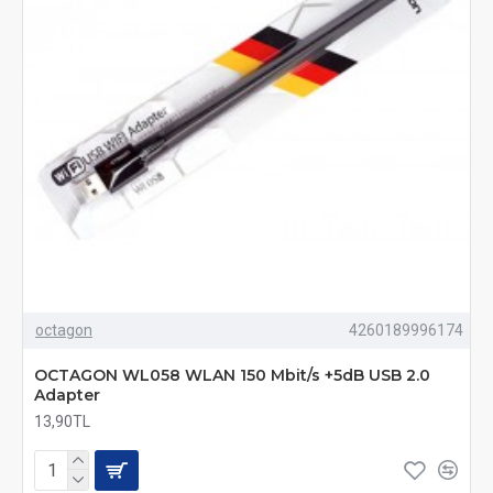
octagon
4260189996174
OCTAGON WL058 WLAN 150 Mbit/s +5dB USB 2.0
Adapter
13,90TL