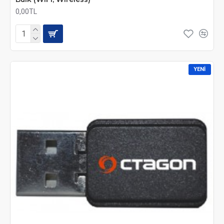
0,00TL
YENI