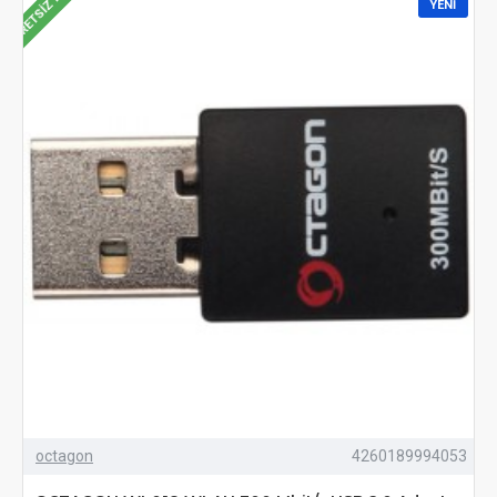
ÜCRETSIZ KARGO
YENI
octagon
4260189994053