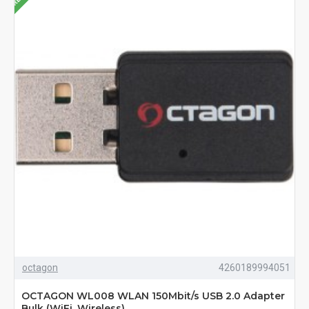
octagon
4260189994051
OCTAGON WL008 WLAN 150Mbit/s USB 2.0 Adapter
Bulk (WiFi, Wireless)