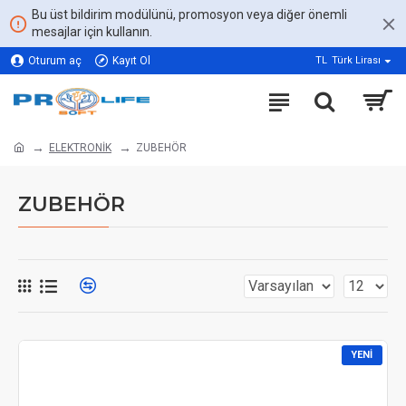
Bu üst bildirim modülünü, promosyon veya diğer önemli
mesajlar için kullanın.
Oturum aç
Kayıt Ol
TL
Türk Lirası
ELEKTRONİK
ZUBEHÖR
ZUBEHÖR
YENI