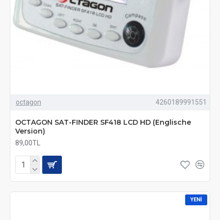
octagon
4260189991551
OCTAGON SAT-FINDER SF418 LCD HD (Englische
Version)
89,00TL
YENI