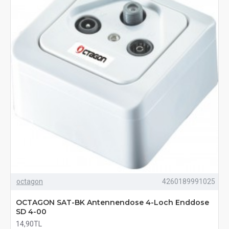
octagon
4260189991025
OCTAGON SAT-BK Antennendose 4-Loch Enddose
SD 4-00
14,90TL