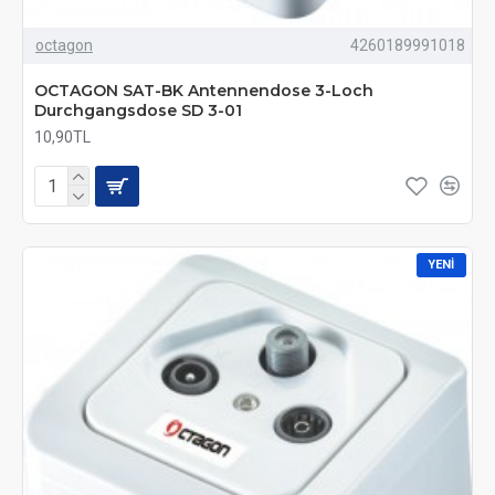
octagon
4260189991018
OCTAGON SAT-BK Antennendose 3-Loch
Durchgangsdose SD 3-01
10,90TL
YENI